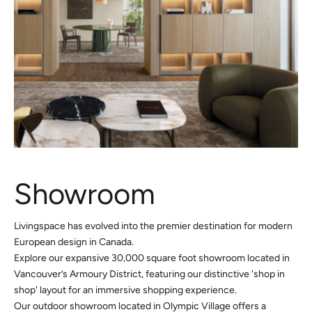
Showroom
Livingspace has evolved into the premier destination for modern
European design in Canada.
Explore our expansive 30,000 square foot showroom located in
Vancouver’s Armoury District, featuring our distinctive 'shop in
shop' layout for an immersive shopping experience.
Our outdoor showroom located in Olympic Village offers a