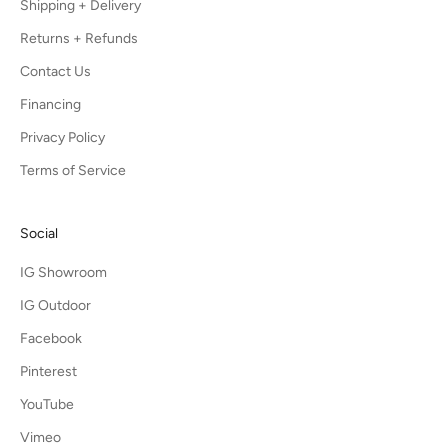
Shipping + Delivery
Returns + Refunds
Contact Us
Financing
Privacy Policy
Terms of Service
Social
IG Showroom
IG Outdoor
Facebook
Pinterest
YouTube
Vimeo