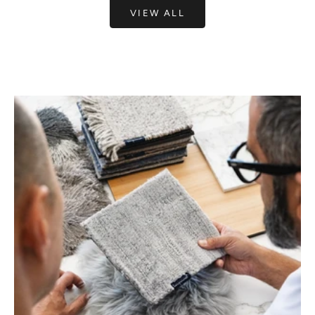
VIEW ALL