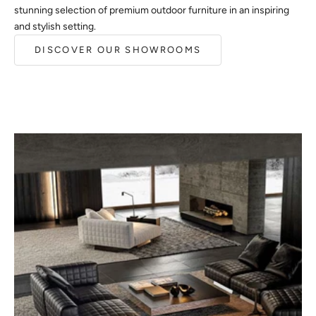
stunning selection of premium outdoor furniture in an inspiring
and stylish setting.
DISCOVER OUR SHOWROOMS