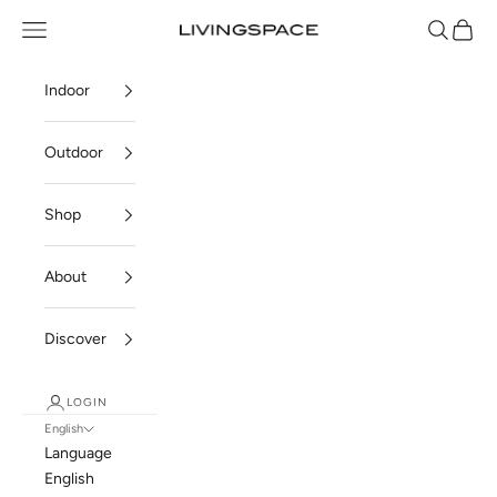
Skip to content
Navigation menu
Search
Cart
Livingspace
Indoor
Outdoor
Shop
About
Discover
LOGIN
English
Language
English