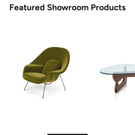
Featured Showroom Products