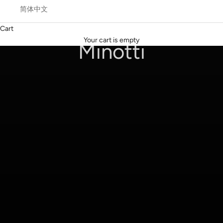
简体中文
Cart
Coupé by Giampiero Tagliaferri
Your cart is empty
Minotti