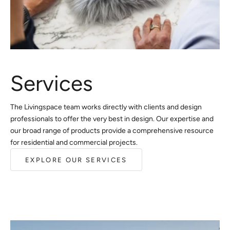
Services
The Livingspace team works directly with clients and design
professionals to offer the very best in design. Our expertise and
our broad range of products provide a comprehensive resource
for residential and commercial projects.
EXPLORE OUR SERVICES