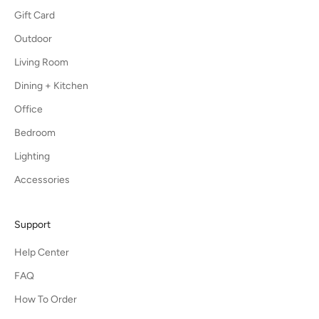
Gift Card
Outdoor
Living Room
Dining + Kitchen
Office
Bedroom
Lighting
Accessories
Support
Help Center
FAQ
How To Order