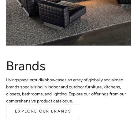
Brands
Livingspace proudly showcases an array of globally acclaimed
brands specializing in indoor and outdoor furniture, kitchens,
closets, bathrooms, and lighting. Explore our offerings from our
comprehensive product catalogue.
EXPLORE OUR BRANDS