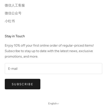
微信人工客服
微信公众号
小红书
Stay in Touch
Enjoy 10% off your first online order of regular-priced items!
Subscribe to stay up to date with the latest news, exclusive
promotions, and more.
SUBSCRIBE
English