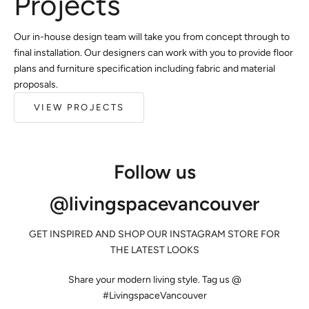
Projects
Our in-house design team will take you from concept through to
final installation. Our designers can work with you to provide floor
plans and furniture specification including fabric and material
proposals.
VIEW PROJECTS
Follow us
@livingspacevancouver
GET INSPIRED AND SHOP OUR INSTAGRAM STORE FOR
THE LATEST LOOKS
Share your modern living style. Tag us @
#LivingspaceVancouver