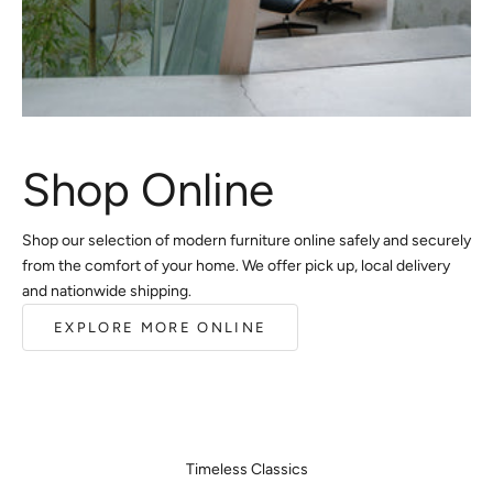
Shop Online
Shop our selection of modern furniture online safely and securely
from the comfort of your home. We offer pick up, local delivery
and nationwide shipping.
EXPLORE MORE ONLINE
Timeless Classics