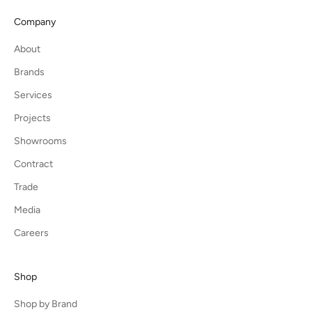
Company
About
Brands
Services
Projects
Showrooms
Contract
Trade
Media
Careers
Shop
Shop by Brand