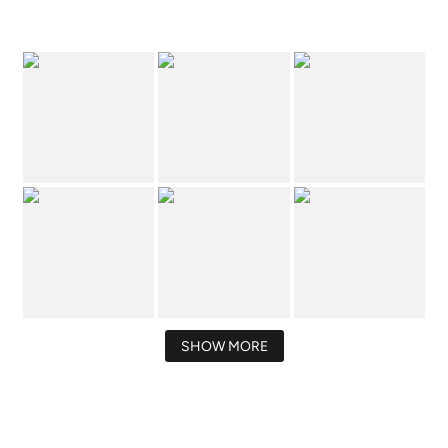
SHOW MORE