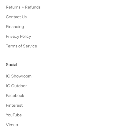
Returns + Refunds
Contact Us
Financing
Privacy Policy
Terms of Service
Social
IG Showroom
IG Outdoor
Facebook
Pinterest
YouTube
Vimeo