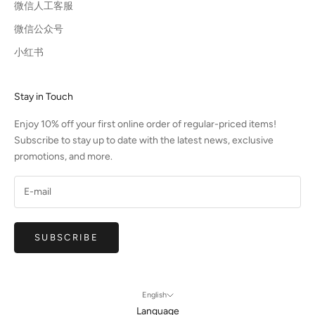
微信人工客服
微信公众号
小红书
Stay in Touch
Enjoy 10% off your first online order of regular-priced items!
Subscribe to stay up to date with the latest news, exclusive
promotions, and more.
SUBSCRIBE
English
Language