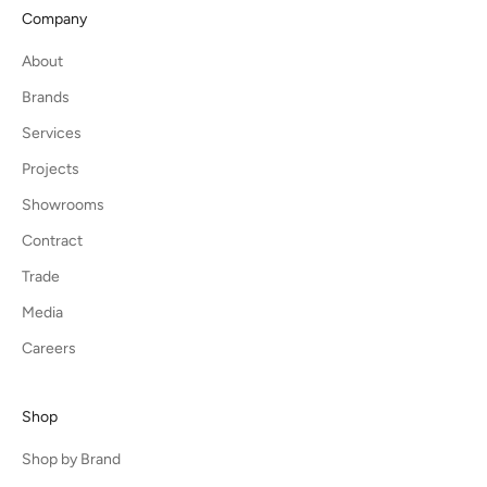
Company
About
Brands
Services
Projects
Showrooms
Contract
Trade
Media
Careers
Shop
Shop by Brand