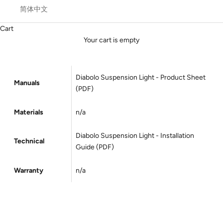
简体中文
Cart
Your cart is empty
Diabolo Suspension Light - Product Sheet
Manuals
(PDF)
Materials
n/a
Diabolo
Suspension
Light - Installation
Technical
Guide (PDF)
Warranty
n/a