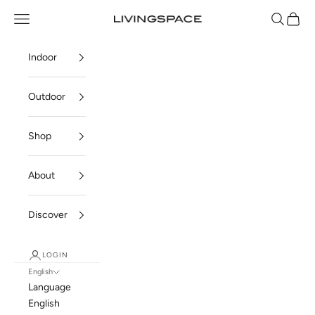
Skip to content
Navigation menu
Search
Cart
Livingspace
Indoor
Outdoor
Shop
About
Discover
LOGIN
English
Language
English