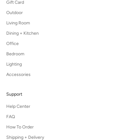
Gift Card
Outdoor
Living Room
Dining + Kitchen
Office
Bedroom
Lighting
Accessories
Support
Help Center
FAQ
How To Order
Shipping + Delivery